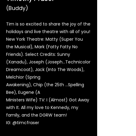
(Buddy)
Tim is so excited to share the joy of the
holidays and live theatre with all of you!
New York Theatre: Matty (Super You
the Musical), Mark (Fatty Fatty No
Friends). Select Credits: Sunny
(Xanadu), Joseph (Joseph…Technicolor
Dreamcoat), Jack (Into The Woods),
Melchior (Spring
Awakening), Chip (the 25th …Spelling
Bee), Eugene (A
Ministers Wife) TV: I (Almost) Got Away
with It. All my love to Kennedy, my
family, and the DGRW team!
IG: @timcfraser