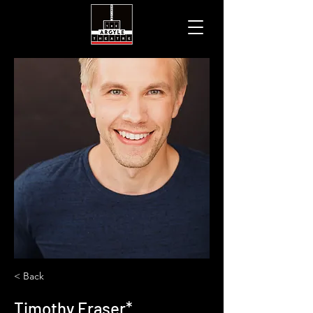
< Back
Timothy Fraser*