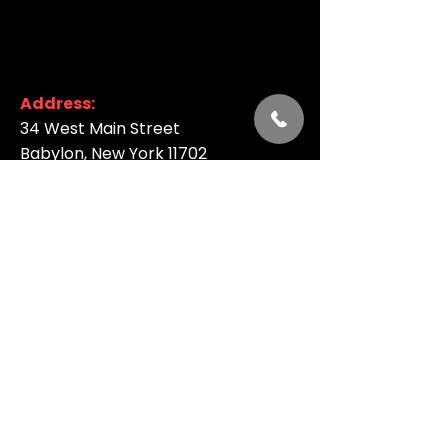
Address:
34 West Main Street
Babylon, New York 11702
Phone:
844-631-LIVE (5483)
Email:
:
info@argyletheatre.com
Join our Email List
SUBSCRIBE