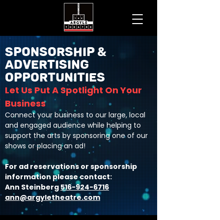
Sponsorship &
Advertising
Opportunities
Let Us Put A Spotlight On Your
Business
Connect your business to our large, local
and engaged audience while helping to
support the arts by sponsoring one of our
shows or placing an ad!
For ad reservations or sponsorship
information please contact:
Ann Steinberg
516-924-6716
ann@argyletheatre.com