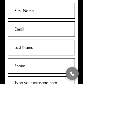
Submit