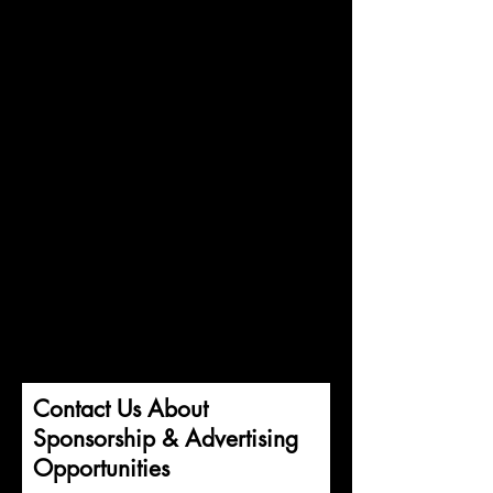
Contact Us About
Sponsorship & Advertising
Opportunities