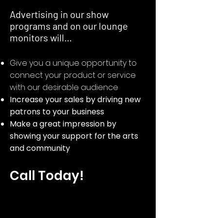
Advertising in our show
programs and on our lounge
monitors will…​
Give you a unique opportunity to
connect your product or service
with our desirable audience
Increase your sales by driving new
patrons to your business
Make a great impression by
showing your support for the arts
and community
Call Today!