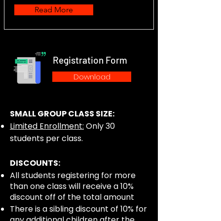
Read More
Registration Form
Download
SMALL GROUP CLASS SIZE:
Limited Enrollment:
Only 30
students per class.
DISCOUNTS:
All students registering for more
than one class will receive a 10%
discount off of the total amount
There is a sibling discount of 10% for
any additional children after the