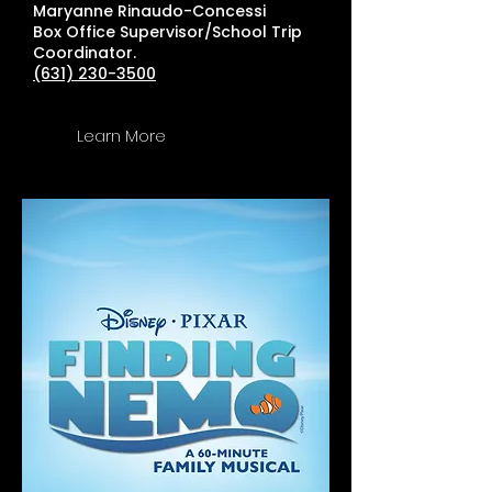
Maryanne Rinaudo-Concessi
Box Office Supervisor/School Trip
Coordinator.
(631) 230-3500
Learn More