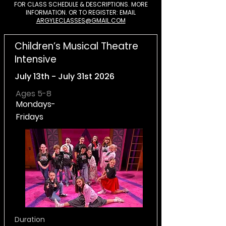
FOR CLASS SCHEDULE & DESCRIPTIONS. MORE
INFORMATION. OR TO REGISTER: EMAIL
ARGYLECLASSES@GMAIL.COM
Children’s Musical Theatre
Intensive
July 13th - July 31st 2026
Ages 5-8
Mondays-
Fridays
Duration