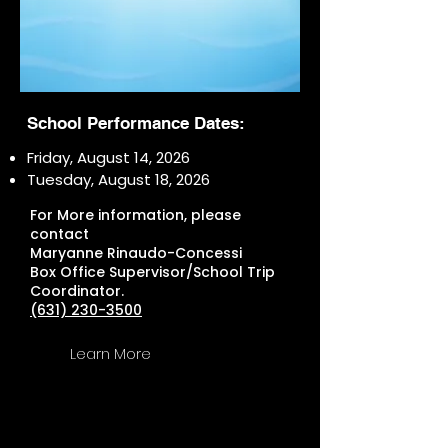
School Performance Dates:
Friday, August 14, 2026
Tuesday, August 18, 2026
For More information, please
contact
Maryanne Rinaudo-Concessi
Box Office Supervisor/School Trip
Coordinator.
(631) 230-3500
Learn More