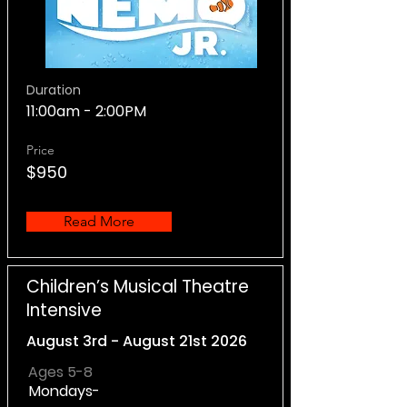
Duration
11:00am - 2:00PM
Price
$950
Read More
Children’s Musical Theatre
Intensive
August 3rd - August 21st 2026
Ages 5-8
Mondays-