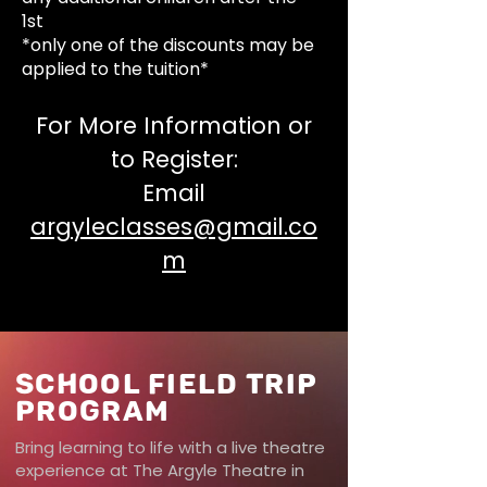
1st
*only one of the discounts may be
applied to the tuition*
For More Information or
to Register:
Email
argyleclasses@gmail.co
m
School Field Trip
Program
Bring learning to life with a live theatre
experience at The Argyle Theatre in