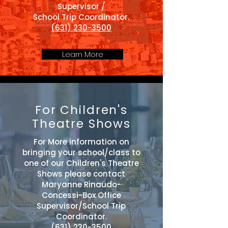
Supervisor /
School Trip Coordinator.
(631) 230-3500
Learn More
For Children's
Theatre Shows
For More information on
bringing your school/class to
one of our Children's Theatre
Shows please contact
Maryanne Rinaudo-
Concessi-Box Office
Supervisor/School Trip
Coordinator.
(631) 230-3500