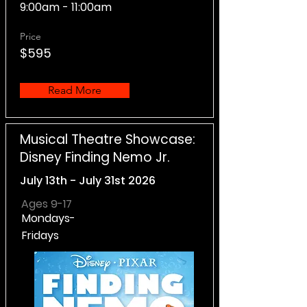
9:00am - 11:00am
Price
$595
Read More
Musical Theatre Showcase:
Disney Finding Nemo Jr.
July 13th - July 31st 2026
Ages 9-17
Mondays-
Fridays