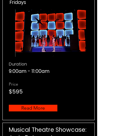
Fridays
Duration
9:00am - 11:00am
Price
$595
Read More
Musical Theatre Showcase: