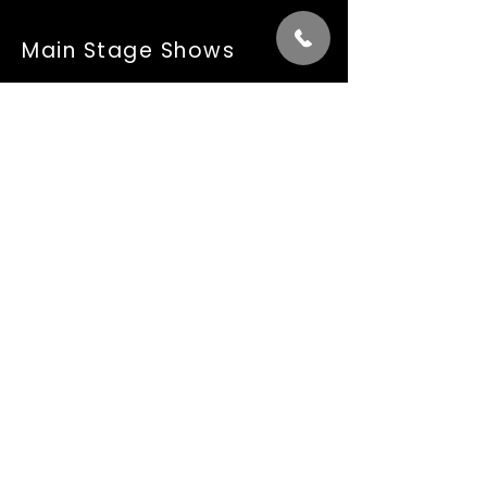
Main Stage Shows