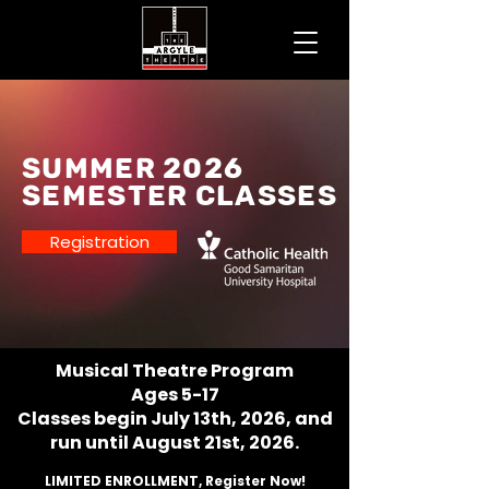
SUMMER 2026
Semester Classes
Registration
Musical Theatre Program
Ages 5-17
Classes begin July 13th, 2026, and
run until August 21st, 2026.
LIMITED ENROLLMENT, Register Now!