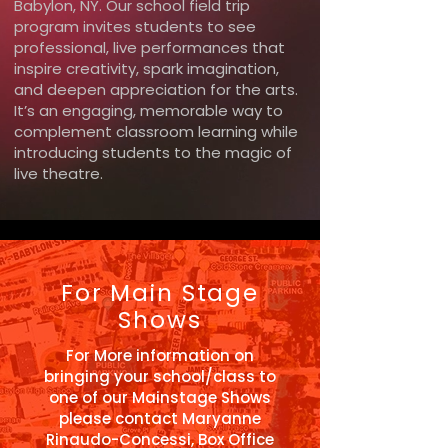
Babylon, NY. Our school field trip
program invites students to see
professional, live performances that
inspire creativity, spark imagination,
and deepen appreciation for the arts.
It’s an engaging, memorable way to
complement classroom learning while
introducing students to the magic of
live theatre.
For Main Stage
Shows
For More information on
bringing your school/class to
one of our Mainstage Shows
please contact
Maryanne
Rinaudo-Concessi, Box Office