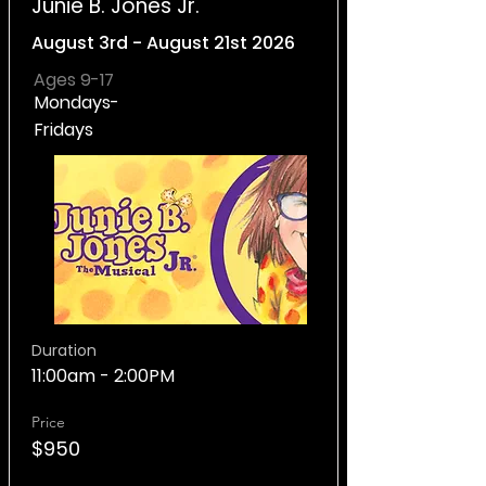
Junie B. Jones Jr.
August 3rd - August 21st 2026
Ages 9-17
Mondays-
Fridays
Duration
11:00am - 2:00PM
Price
$950