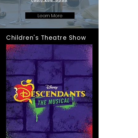
Learn More
Children's Theatre Show