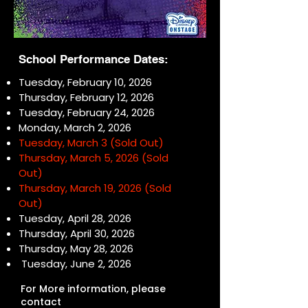
School Performance Dates:
Tuesday, February 10, 2026
Thursday, February 12, 2026
Tuesday, February 24, 2026
Monday, March 2, 2026
Tuesday, March 3 (Sold Out)
Thursday, March 5, 2026 (Sold
Out)
Thursday, March 19, 2026 (Sold
Out)
Tuesday, April 28, 2026
Thursday, April 30, 2026
Thursday, May 28, 2026
Tuesday, June 2, 2026
For More information, please
contact