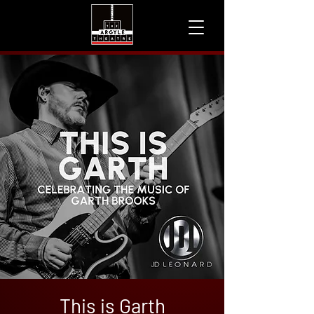
This is Garth