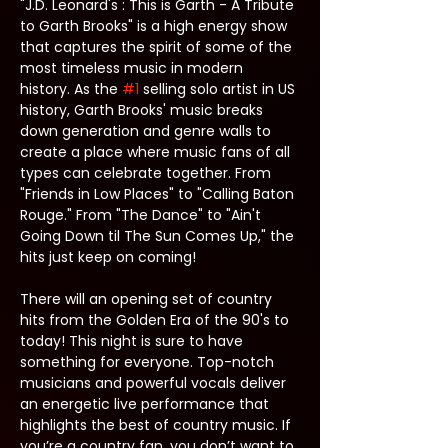
"J.D. Leonard's : This is Garth - A Tribute 
to Garth Brooks" is a high energy show 
that captures the spirit of some of the 
most timeless music in modern 
history. As the 
#1
 selling solo artist in US 
history, Garth Brooks' music breaks 
down generation and genre walls to 
create a place where music fans of all 
types can celebrate together. From 
"Friends in Low Places" to "Calling Baton 
Rouge." From "The Dance" to "Ain't 
Going Down til The Sun Comes Up," the 
hits just keep on coming!
There will an opening set of country 
hits from the Golden Era of the 90's to 
today! This night is sure to have 
something for everyone. Top-notch 
musicians and powerful vocals deliver 
an energetic live performance that 
highlights the best of country music. If 
you’re a country fan, you don’t want to 