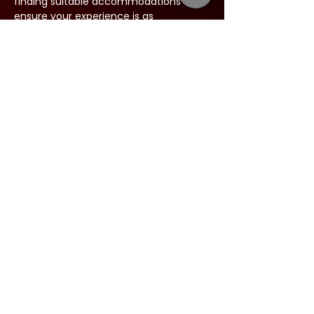
finding suitable accommodations to 
ensure your experience is as 
comfortable as possible.
Share this event
Address:
34 West Main Street
Babylon, New York 11702
Phone:
844-631-LIVE (5483)
Email:
:
info@argyletheatre.com