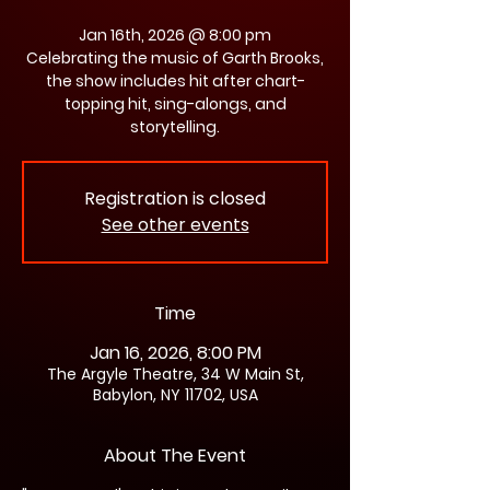
Jan 16th, 2026 @ 8:00 pm
Celebrating the music of Garth Brooks,
the show includes hit after chart-
topping hit, sing-alongs, and
storytelling.
Registration is closed
See other events
Time
Jan 16, 2026, 8:00 PM
The Argyle Theatre, 34 W Main St,
Babylon, NY 11702, USA
About The Event