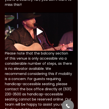
miss this!!
Please note that the balcony section 
of this venue is only accessible via a 
considerable number of steps, as there 
is no elevator available. We 
recommend considering this if mobility 
is a concern. For guests requiring 
handicap-accessible seating, please 
contact the box office directly at (631) 
230-3500 as handicap-accessible 
seating cannot be reserved online. Our 
team will be happy to assist you in 