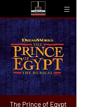
The Prince of Egypt