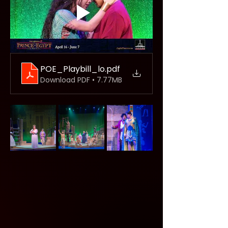
POE_Playbill_lo
.pdf
Download PDF • 7.77MB