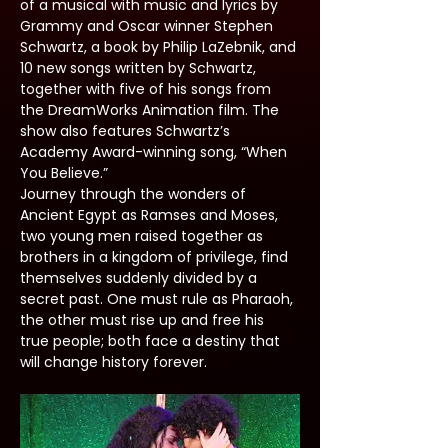
of a musical with music and lyrics by 
Grammy and Oscar winner Stephen 
Schwartz, a book by Philip LaZebnik, and 
10 new songs written by Schwartz, 
together with five of his songs from 
the DreamWorks Animation film. The 
show also features Schwartz’s 
Academy Award-winning song, “When 
You Believe.”
Journey through the wonders of 
Ancient Egypt as Ramses and Moses, 
two young men raised together as 
brothers in a kingdom of privilege, find 
themselves suddenly divided by a 
secret past. One must rule as Pharaoh, 
the other must rise up and free his 
true people; both face a destiny that 
will change history forever.