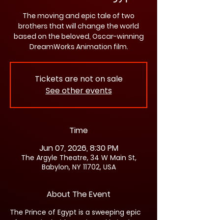
The moving and epic tale of two
brothers that will change the world
based on the beloved, Oscar-winning
DreamWorks Animation film.
Tickets are not on sale
See other events
Time
Jun 07, 2026, 8:30 PM
The Argyle Theatre, 34 W Main St,
Babylon, NY 11702, USA
About The Event
The Prince of Egypt is a sweeping epic 