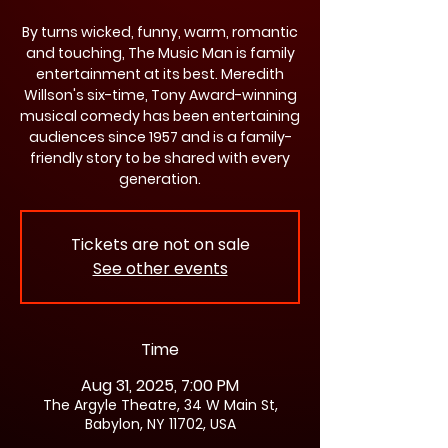
By turns wicked, funny, warm, romantic
and touching, The Music Man is family
entertainment at its best. Meredith
Willson's six-time, Tony Award-winning
musical comedy has been entertaining
audiences since 1957 and is a family-
friendly story to be shared with every
generation.
Tickets are not on sale
See other events
Time
Aug 31, 2025, 7:00 PM
The Argyle Theatre, 34 W Main St,
Babylon, NY 11702, USA