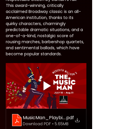
This award-winning, critically 
acclaimed Broadway classic is an all-
American institution, thanks to its 
quirky characters, charmingly 
predictable dramatic situations, and a 
one-of-a-kind, nostalgic score of 
rousing marches, barbershop quartets, 
and sentimental ballads, which have 
become popular standards.
MusicMan_Playbillweb
.pdf
Download PDF • 5.65MB