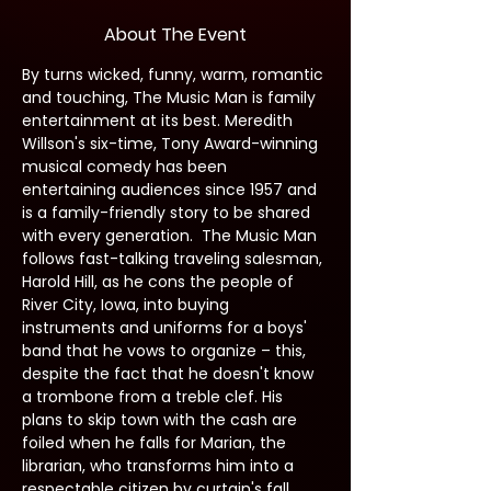
About The Event
By turns wicked, funny, warm, romantic 
and touching, The Music Man is family 
entertainment at its best. Meredith 
Willson's six-time, Tony Award-winning 
musical comedy has been 
entertaining audiences since 1957 and 
is a family-friendly story to be shared 
with every generation.  The Music Man 
follows fast-talking traveling salesman, 
Harold Hill, as he cons the people of 
River City, Iowa, into buying 
instruments and uniforms for a boys' 
band that he vows to organize – this, 
despite the fact that he doesn't know 
a trombone from a treble clef. His 
plans to skip town with the cash are 
foiled when he falls for Marian, the 
librarian, who transforms him into a 
respectable citizen by curtain's fall.  