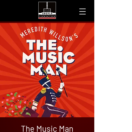
The Music Man