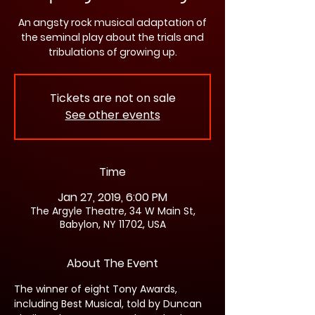
An angsty rock musical adaptation of
the seminal play about the trials and
tribulations of growing up.
Tickets are not on sale
See other events
Time
Jan 27, 2019, 6:00 PM
The Argyle Theatre, 34 W Main St,
Babylon, NY 11702, USA
About The Event
The winner of eight Tony Awards, 
including Best Musical, told by Duncan 