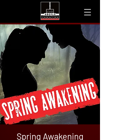
Spring Awakening