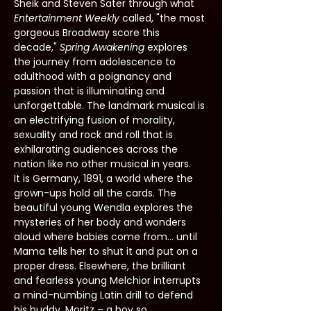
Sheik and Steven Sater through what 
Entertainment Weekly 
called, "the most 
gorgeous Broadway score this 
decade," 
Spring Awakening
 explores 
the journey from adolescence to 
adulthood with a poignancy and 
passion that is illuminating and 
unforgettable. The landmark musical is 
an electrifying fusion of morality, 
sexuality and rock and roll that is 
exhilarating audiences across the 
nation like no other musical in years.
It is Germany, 1891, a world where the 
grown-ups hold all the cards. The 
beautiful young Wendla explores the 
mysteries of her body and wonders 
aloud where babies come from... until 
Mama tells her to shut it and put on a 
proper dress. Elsewhere, the brilliant 
and fearless young Melchior interrupts 
a mind-numbing Latin drill to defend 
his buddy, Moritz – a boy so 