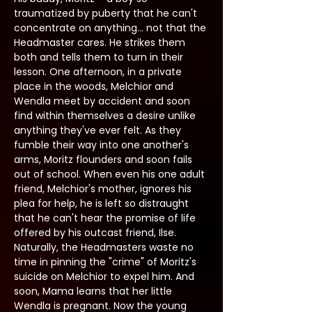
traumatized by puberty that he can't 
concentrate on anything... not that the 
Headmaster cares. He strikes them 
both and tells them to turn in their 
lesson. One afternoon, in a private 
place in the woods, Melchior and 
Wendla meet by accident and soon 
find within themselves a desire unlike 
anything they've ever felt. As they 
fumble their way into one another's 
arms, Moritz flounders and soon fails 
out of school. When even his one adult 
friend, Melchior's mother, ignores his 
plea for help, he is left so distraught 
that he can't hear the promise of life 
offered by his outcast friend, Ilse. 
Naturally, the Headmasters waste no 
time in pinning the "crime" of Moritz's 
suicide on Melchior to expel him. And 
soon, Mama learns that her little 
Wendla is pregnant. Now the young 