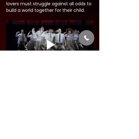
lovers must struggle against all odds to 
build a world together for their child.
Share this event