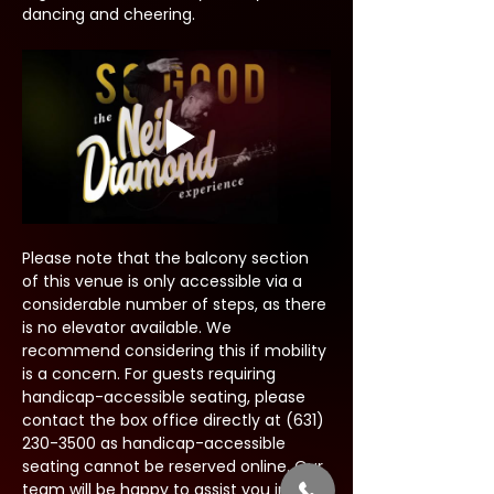
dancing and cheering.
Please note that the balcony section 
of this venue is only accessible via a 
considerable number of steps, as there 
is no elevator available. We 
recommend considering this if mobility 
is a concern. For guests requiring 
handicap-accessible seating, please 
contact the box office directly at (631) 
230-3500 as handicap-accessible 
seating cannot be reserved online. Our 
team will be happy to assist you in 