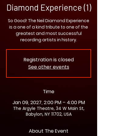
Diamond Experience (1)
So Good! The Neil Diamond Experience
is a one of a kind tribute to one of the
greatest and most successful
recording artists in history.
Registration is closed
See other events
Time
Jan 09, 2027, 2:00 PM – 4:00 PM
The Argyle Theatre, 34 W Main St,
Babylon, NY 11702, USA
About The Event