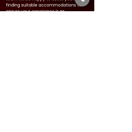
finding suitable accommodations to 
ensure your experience is as 
comfortable as possible.
Share this event
Address:
34 West Main Street
Babylon, New York 11702
Phone:
844-631-LIVE (5483)
Email: