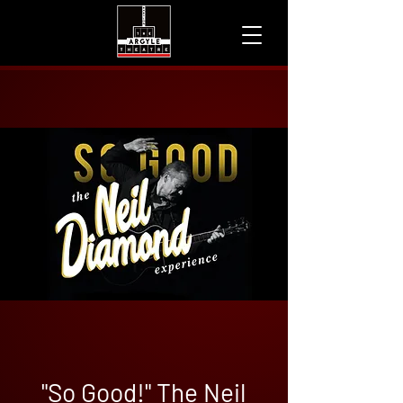
"So Good!" The Neil