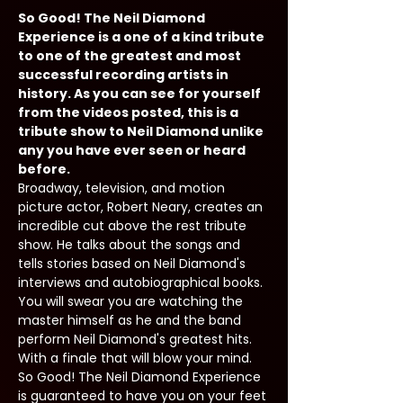
So Good! The Neil Diamond 
Experience is a one of a kind tribute 
to one of the greatest and most 
successful recording artists in 
history. As you can see for yourself 
from the videos posted, this is a 
tribute show to Neil Diamond unlike 
any you have ever seen or heard 
before.
Broadway, television, and motion 
picture actor, Robert Neary, creates an 
incredible cut above the rest tribute 
show. He talks about the songs and 
tells stories based on Neil Diamond's 
interviews and autobiographical books. 
You will swear you are watching the 
master himself as he and the band 
perform Neil Diamond's greatest hits. 
With a finale that will blow your mind. 
So Good! The Neil Diamond Experience 
is guaranteed to have you on your feet 