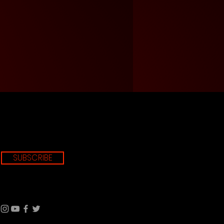
SUBSCRIBE