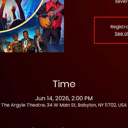
sever
Registra
See o
Time
Jun 14, 2026, 2:00 PM
The Argyle Theatre, 34 W Main St, Babylon, NY 11702, USA