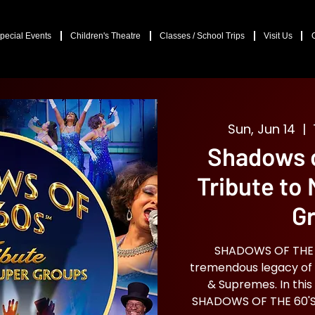
pecial Events
Children's Theatre
Classes / School Trips
Visit Us
Sun, Jun 14
  |  
Shadows o
Tribute to
G
SHADOWS OF THE 60
tremendous legacy of 
& Supremes. In this
SHADOWS OF THE 60'S 