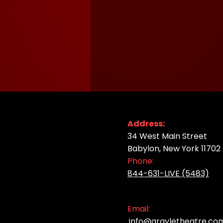
Address:
34 West Main Street
Babylon, New York 11702
Phone:
844-631-LIVE (5483)
Email:
:
info@argyletheatre.co