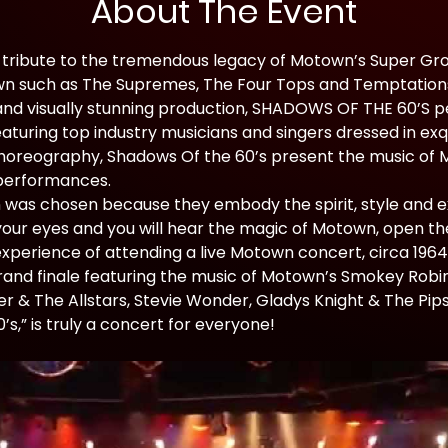
About The Event
tribute to the tremendous legacy of Motown’s Super Group
wn such as The Supremes, The Four Tops and Temptation
e and visually stunning production, SHADOWS OF THE 60’S p
turing top industry musicians and singers dressed in exqu
oreography, Shadows Of the 60’s present the music of M
 performances.
 was chosen because they embody the spirit, style and ex
 your eyes and you will hear the magic of Motown, open th
experience of attending a live Motown concert, circa 1964
grand finale featuring the music of Motown’s Smokey Robi
er & The Allstars, Stevie Wonder, Gladys Knight & The Pip
,” is truly a concert for everyone!