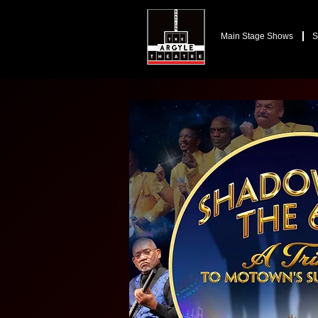
Main Stage Shows
S