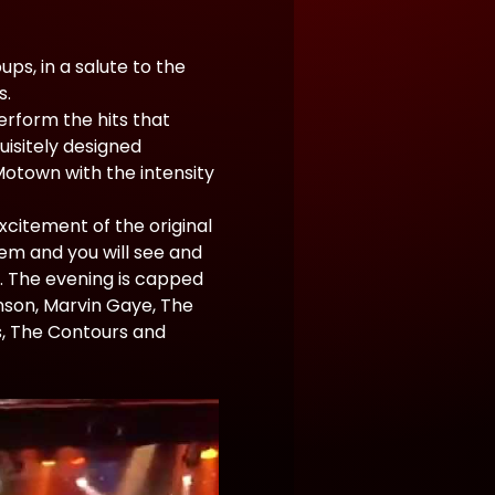
s, in a salute to the 
s.
erform the hits that 
isitely designed 
otown with the intensity 
citement of the original 
em and you will see and 
. The evening is capped 
nson, Marvin Gaye, The 
s, The Contours and 