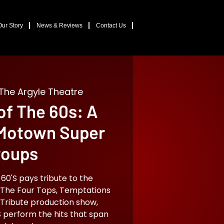
Our Story
News & Reviews
Contact Us
The Argyle Theatre
f The 60s: A
 Motown Super
roups
'S pays tribute to the
The Four Tops, Temptations
 Tribute production show,
perform the hits that span