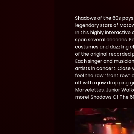
Shadows of the 60s pays 
legendary stars of Moto
In this highly interactiv
span several decades. Fea
costumes and dazzling ch
of the original recorded
Each singer and musician
artists in concert. Close
feel the raw “front row” 
off with a jaw dropping 
Marvelettes, Junior Walk
more! Shadows Of The 60’s