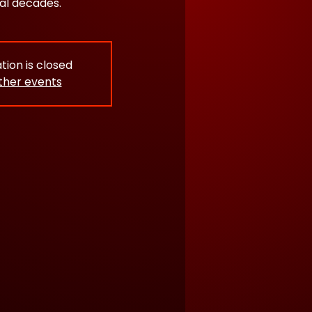
al decades.
tion is closed
ther events