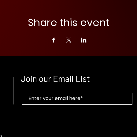
Share this event
Join our Email List
m