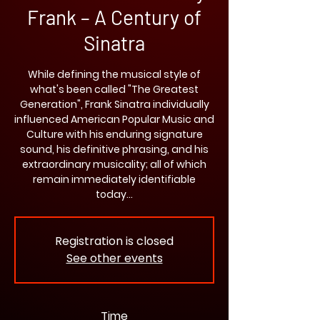
Frank – A Century of
Sinatra
While defining the musical style of
what's been called "The Greatest
Generation", Frank Sinatra individually
influenced American Popular Music and
Culture with his enduring signature
sound, his definitive phrasing, and his
extraordinary musicality; all of which
remain immediately identifiable
today…
Registration is closed
See other events
Time