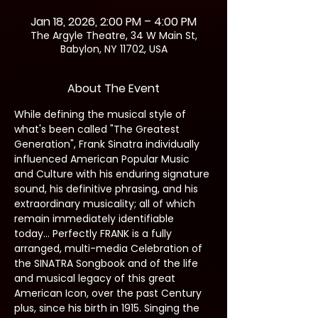
Jan 18, 2026, 2:00 PM – 4:00 PM
The Argyle Theatre, 34 W Main St,
Babylon, NY 11702, USA
About The Event
While defining the musical style of 
what's been called "The Greatest 
Generation", Frank Sinatra individually 
influenced American Popular Music 
and Culture with his enduring signature 
sound, his definitive phrasing, and his 
extraordinary musicality; all of which 
remain immediately identifiable 
today… Perfectly FRANK is a fully 
arranged, multi-media Celebration of 
the SINATRA Songbook and of the life 
and musical legacy of this great 
American Icon, over the past Century 
plus, since his birth in 1915. Singing the 