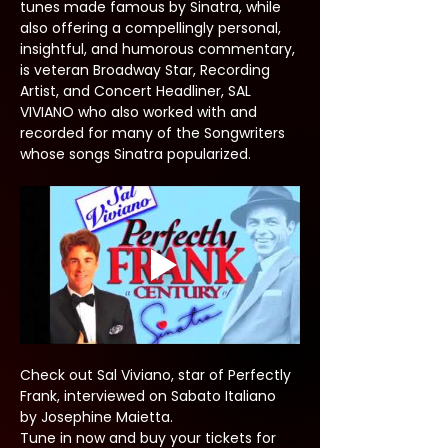
tunes made famous by Sinatra, while 
also offering a compellingly personal, 
insightful, and humorous commentary, 
is veteran Broadway Star, Recording 
Artist, and Concert Headliner, SAL 
VIVIANO who also worked with and 
recorded for many of the Songwriters 
whose songs Sinatra popularized.
Check out Sal Viviano, star of Perfectly 
Frank, interviewed on Sabato Italiano 
by Josephine Maietta.
Tune in now and buy your tickets for 