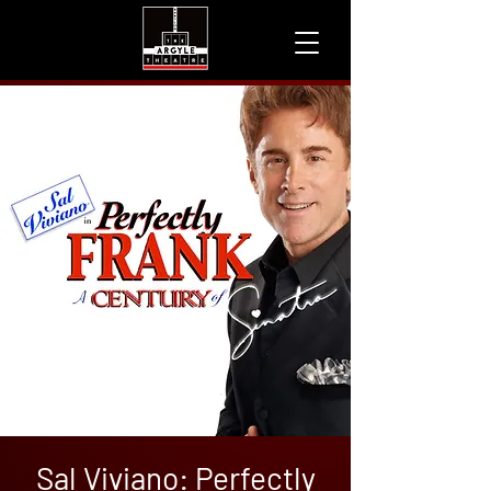
Sal Viviano: Perfectly