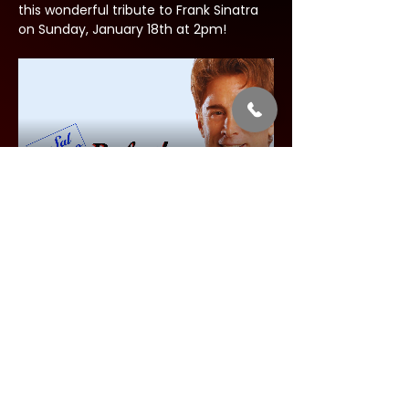
this wonderful tribute to Frank Sinatra 
on Sunday, January 18th at 2pm!
Share this event