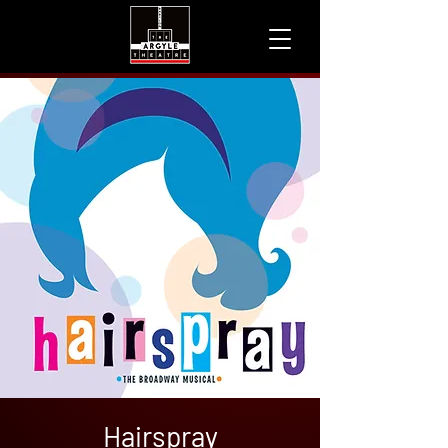
Hairspray