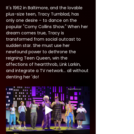
It's 1962 in Baltimore, and the lovable 
plus-size teen, Tracy Turnblad, has 
only one desire – to dance on the 
popular "Corny Collins Show." When her 
dream comes true, Tracy is 
transformed from social outcast to 
sudden star. She must use her 
newfound power to dethrone the 
reigning Teen Queen, win the 
affections of heartthrob, Link Larkin, 
and integrate a TV network... all without 
denting her 'do!