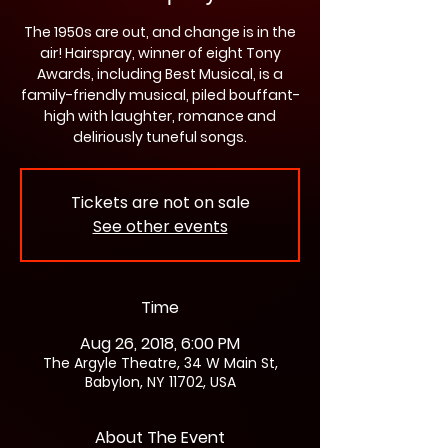
The 1950s are out, and change is in the
air! Hairspray, winner of eight Tony
Awards, including Best Musical, is a
family-friendly musical, piled bouffant-
high with laughter, romance and
deliriously tuneful songs.
Tickets are not on sale
See other events
Time
Aug 26, 2018, 6:00 PM
The Argyle Theatre, 34 W Main St,
Babylon, NY 11702, USA
About The Event