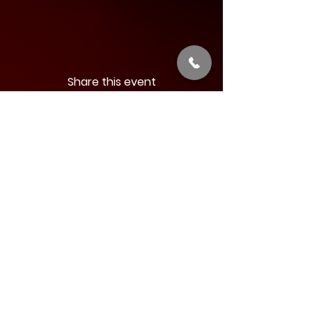
Share this event
Address:
34 West Main Street
Babylon, New York 11702
Phone:
844-631-LIVE (5483)
Email:
:
info@argyletheatre.com
Join our Email List