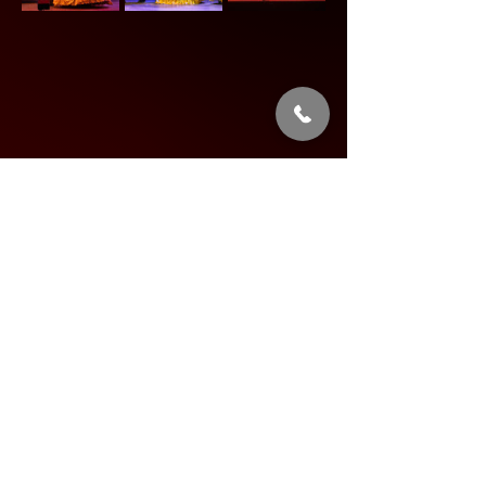
Share this event
Address: