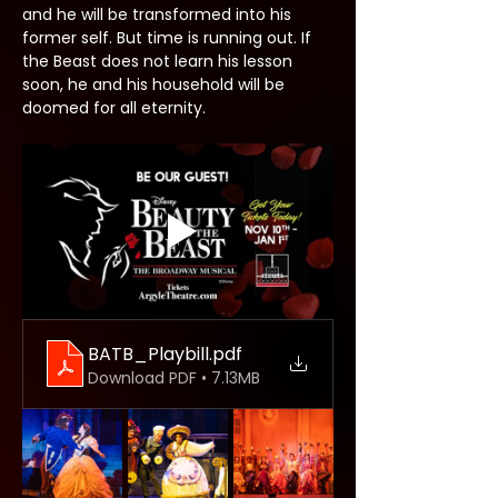
and he will be transformed into his 
former self. But time is running out. If 
the Beast does not learn his lesson 
soon, he and his household will be 
doomed for all eternity.
BATB_Playbill
.pdf
Download PDF • 7.13MB