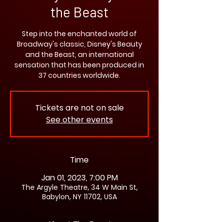
the Beast
Step into the enchanted world of
Broadway's classic, Disney's Beauty
and the Beast, an international
sensation that has been produced in
37 countries worldwide.
Tickets are not on sale
See other events
Time
Jan 01, 2023, 7:00 PM
The Argyle Theatre, 34 W Main St,
Babylon, NY 11702, USA