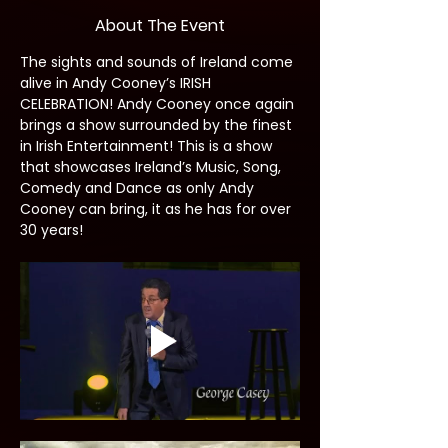
About The Event
The sights and sounds of Ireland come 
alive in Andy Cooney’s IRISH 
CELEBRATION! Andy Cooney once again 
brings a show surrounded by the finest 
in Irish Entertainment! This is a show 
that showcases Ireland’s Music, Song, 
Comedy and Dance as only Andy 
Cooney can bring, it as he has for over 
30 years!