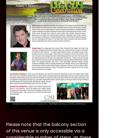
Please note that the balcony section 
of this venue is only accessible via a 
considerable number of steps, as there 