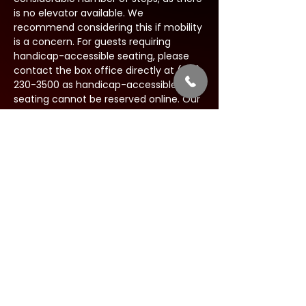
is no elevator available. We 
recommend considering this if mobility 
is a concern. For guests requiring 
handicap-accessible seating, please 
contact the box office directly at (631) 
230-3500 as handicap-accessible 
seating cannot be reserved online. Our 
team will be happy to assist you in 
finding suitable accommodations to 
ensure your experience is as 
comfortable as possible.
Share this event