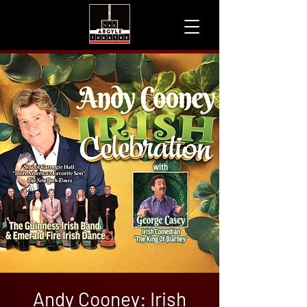
Andy Cooney: Irish