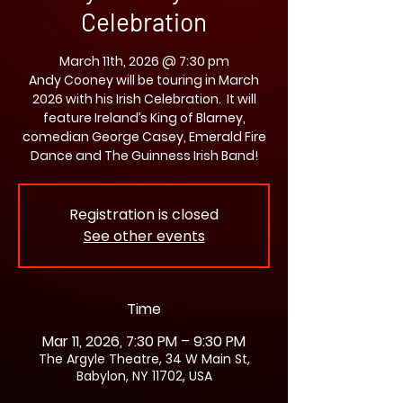
Celebration
March 11th, 2026 @ 7:30 pm
Andy Cooney will be touring in March
2026 with his Irish Celebration. It will
feature Ireland’s King of Blarney,
comedian George Casey, Emerald Fire
Dance and The Guinness Irish Band!
Registration is closed
See other events
Time
Mar 11, 2026, 7:30 PM – 9:30 PM
The Argyle Theatre, 34 W Main St,
Babylon, NY 11702, USA