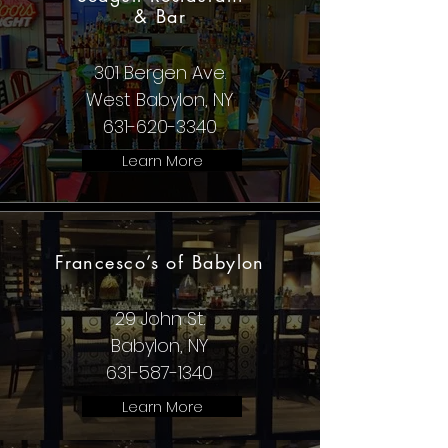
& Bar
301 Bergen Ave.
West Babylon, NY
631-620-3340
Learn More
Francesco’s of Babylon
29 John St.
Babylon, NY
631-587-1340
Learn More