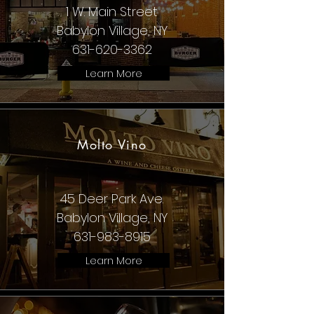
1 W. Main Street
Babylon Village, NY
631-620-3362
Learn More
Molto Vino
45 Deer Park Ave.
Babylon Village, NY
631-983-8915
Learn More