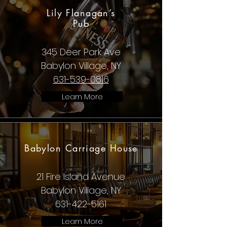
Lily Flanagan’s
Pub
345 Deer Park Ave
Babylon Village, NY
631-539-0816
Learn More
Babylon Carriage House
21 Fire Island Avenue
Babylon Village, NY
631-422-5161
Learn More