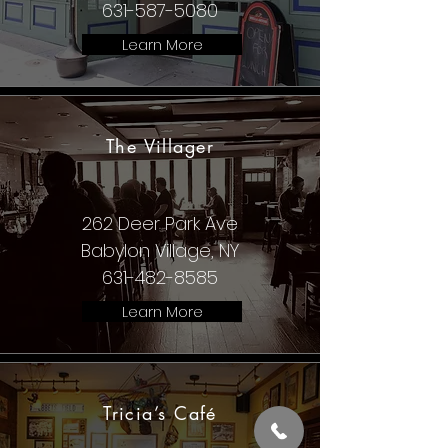
631-587-5080
Learn More
The Villager
262 Deer Park Ave
Babylon Village, NY
631-482-8585
Learn More
Tricia’s Café