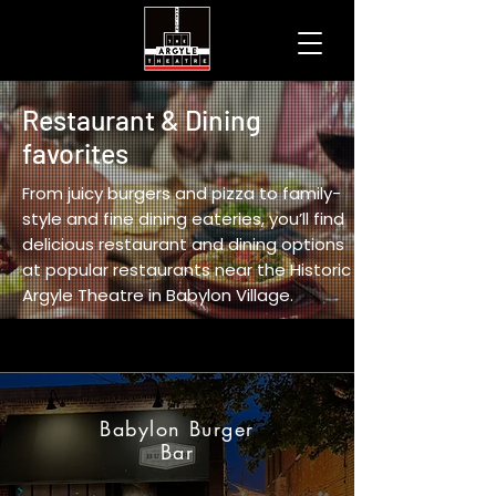
Restaurant & Dining
favorites
From juicy burgers and pizza to family-
style and fine dining eateries, you’ll find
delicious restaurant and dining options
at popular restaurants near the Historic
Argyle Theatre in Babylon Village.
Babylon Burger
Bar