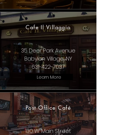
Cafe Il Villaggio
35 Deer Park Avenue
Babylon Village, NY
631-422-7037
Learn More
Post Office Café
130 W. Main Street