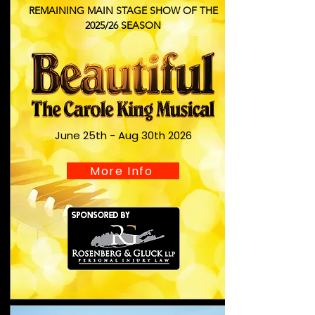
REMAINING MAIN STAGE SHOW OF THE
2025/26 SEASON
June 25th - Aug 30th 2026
More Info