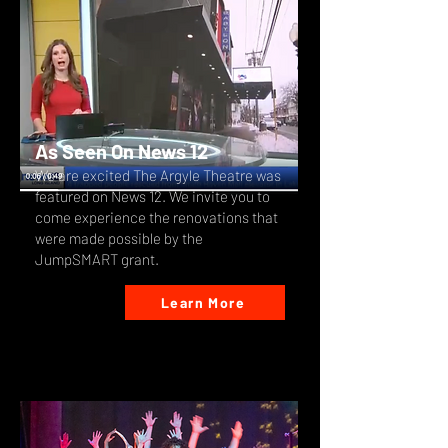
As Seen On News 12
We are excited The Argyle Theatre was
featured on News 12. We invite you to
come experience the renovations that
were made possible by the
JumpSMART grant.
Learn More