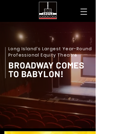
Long Island’s Largest Year-Round
Professional Equity Theatre
BROADWAY COMES
TO BABYLON!