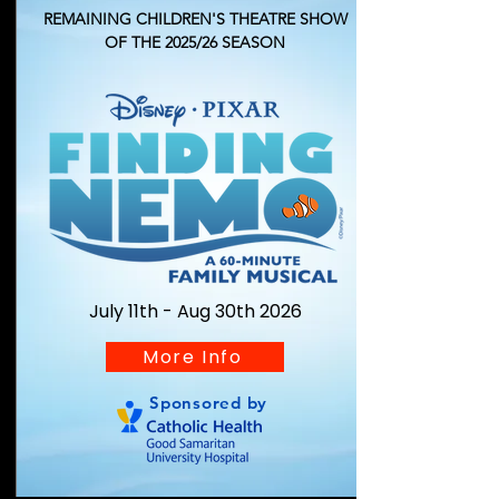
REMAINING
CHILDREN'S THEATRE
SHOW
OF THE 2025/26 SEASON
July 11th - Aug 30th 2026
More Info
Sponsored by