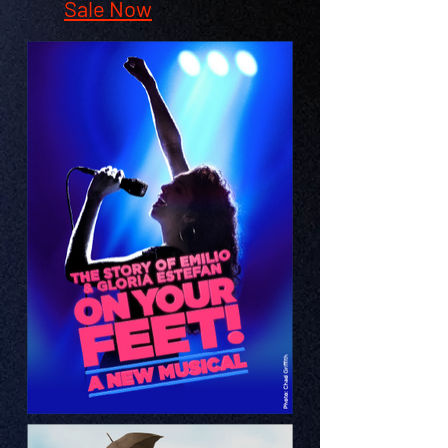
Sale Now