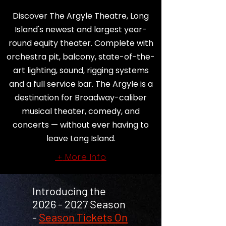
Discover The Argyle Theatre, Long
Island's newest and largest year-
round equity theater. Complete with
orchestra pit, balcony, state-of-the-
art lighting, sound, rigging systems
and a full service bar. The Argyle is a
destination for Broadway-caliber
musical theater, comedy, and
concerts — without ever having to
leave Long Island.
More Info
+
Introducing the
2026 - 2027
Season
-
Season Tickets On