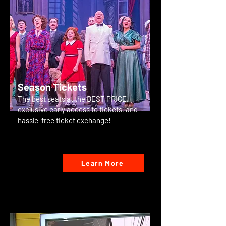
Season Tickets
The best seats at the BEST PRICE,
exclusive early access to tickets, and
hassle-free ticket exchange!
Learn More