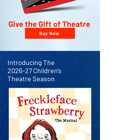
Give the Gift of Theatre
Buy Now
Introducing The
2026-27 Children's
Theatre Season