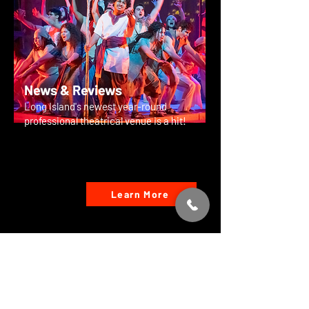
News & Reviews
Long Island's newest year-round
professional theatrical venue is a hit!
Learn More
Special Events